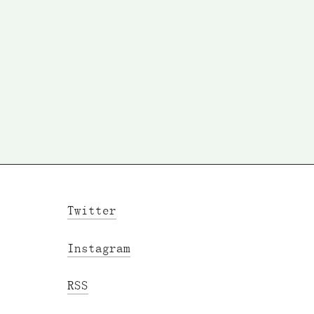
Twitter
Instagram
RSS