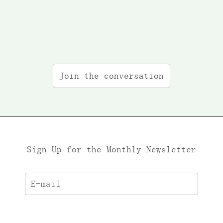
Join the conversation
Sign Up for the Monthly Newsletter