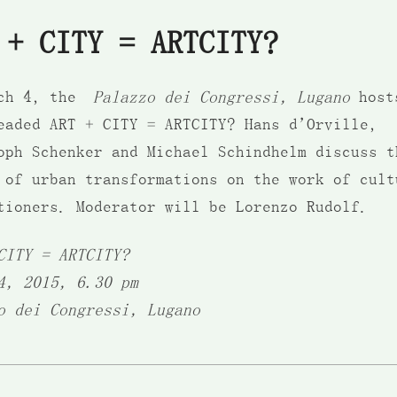
 + CITY = ARTCITY?
rch 4, the
Palazzo dei Congressi, Lugano
host
eaded ART + CITY = ARTCITY? Hans d’Orville,
oph Schenker and Michael Schindhelm discuss t
 of urban transformations on the work of cult
tioners. Moderator will be Lorenzo Rudolf.
CITY = ARTCITY?
4, 2015, 6.30 pm
o dei Congressi, Lugano