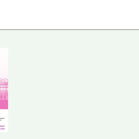
ures
Projects
Travel-reports