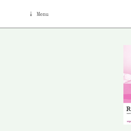
↓ Menu