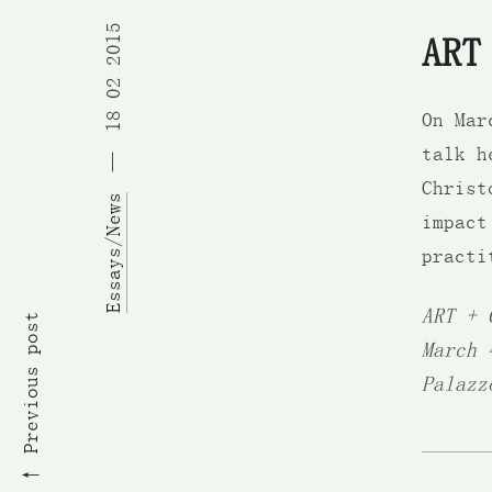
18 02 2015
ART
On Ma
talk h
Christ
Essays/News
impact
practi
ART + 
Previous post
March 
Palazz