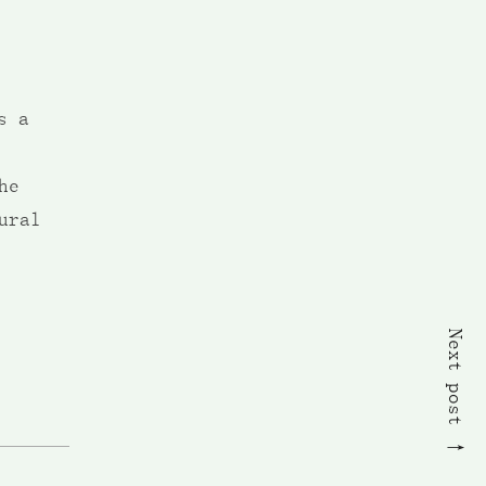
s a
he
ural
Next post