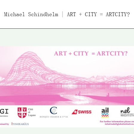
Michael Schindhelm
Films
Essays/Interviews
| ART + CITY = ARTCITY?
Lect