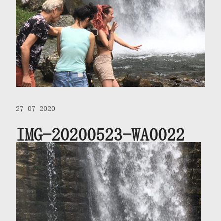
27 07 2020
IMG-20200523-WA0022