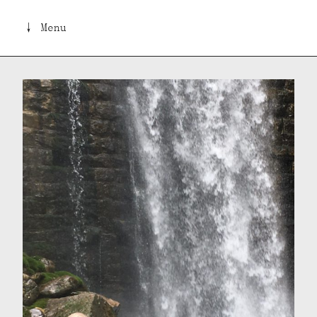
↓ Menu