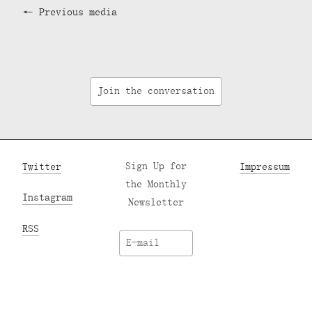
Previous media
Join the conversation
Twitter
Sign Up for
Impressum
the Monthly
Instagram
Newsletter
RSS