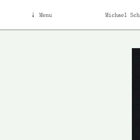
↓ Menu
Michael Sch