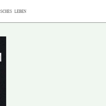
SCHES LEBEN
ures
Projects
Travel-reports