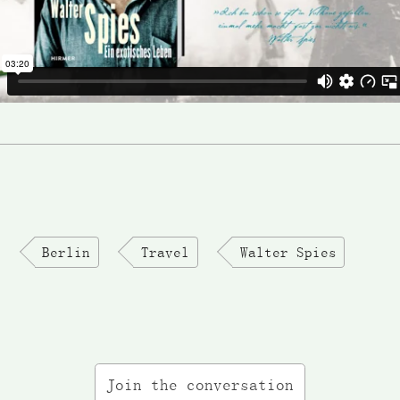
Berlin
Travel
Walter Spies
Join the conversation