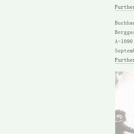
Furthe
Buchha
Bergga
A-1090
Septem
Furthe