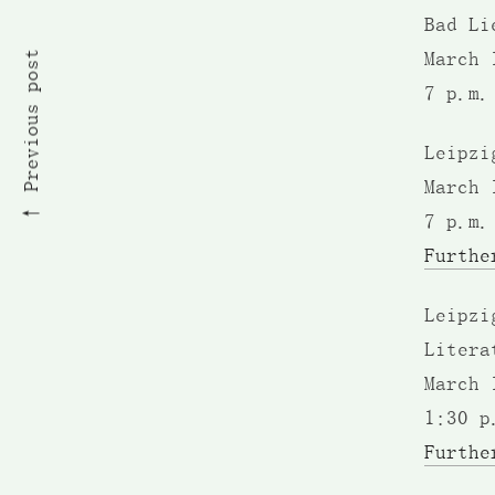
Bad Li
Previous post
March 
7 p.m.
Leipzi
March 
7 p.m.
Furthe
Leipzi
Litera
March 
1:30 p
Furthe