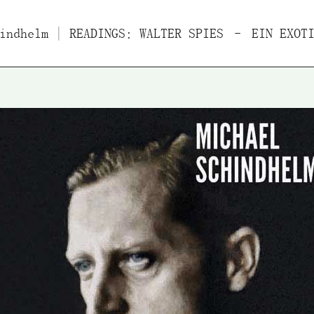
indhelm
Films
| READINGS: WALTER SPIES – EIN EXOTI
Essays/Interviews
Lect