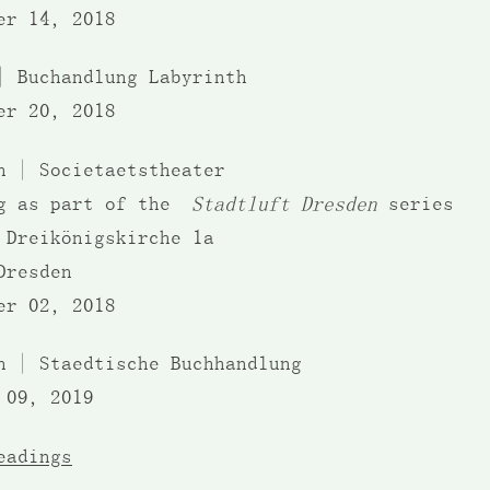
er 14, 2018
| Buchandlung Labyrinth
er 20, 2018
en | Societaetstheater
ng as part of the
Stadtluft Dresden
series
 Dreikönigskirche 1a
Dresden
er 02, 2018
n | Staedtische Buchhandlung
 09, 2019
eadings