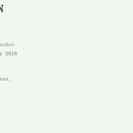
N
sches
y 2018
ies,