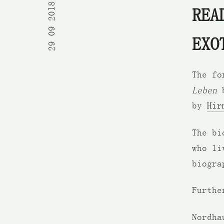
29 09 2018
REA
EXO
The fo
Leben
b
by
Hir
The bi
who li
biogra
Furthe
Nordha