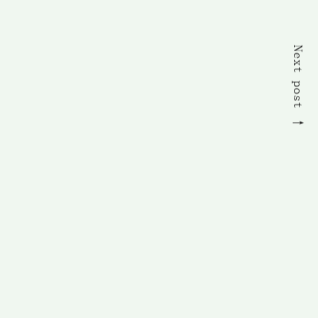
Next post