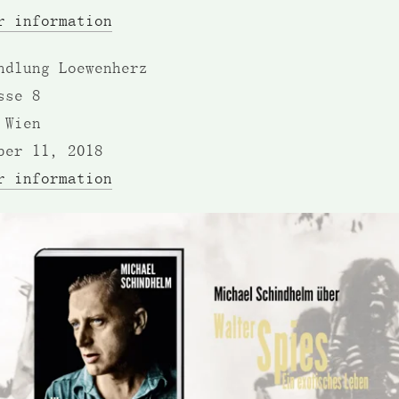
r information
ndlung Loewenherz
sse 8
 Wien
ber 11, 2018
r information