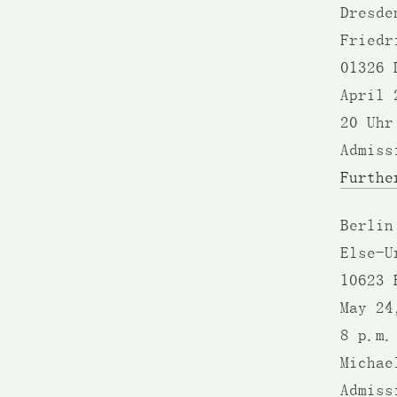
Dresde
Friedr
01326 
April 
20 Uhr
Admiss
Furthe
Berlin
Else-U
10623 
May 24
8 p.m.
Michae
Admiss