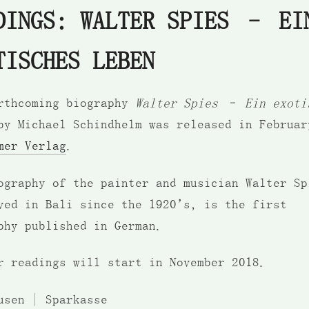
DINGS: WALTER SPIES – EI
TISCHES LEBEN
rthcoming biography
Walter Spies – Ein exoti
y Michael Schindhelm was released in Februar
mer Verlag
.
ography of the painter and musician Walter Sp
ved in Bali since the 1920’s, is the first
phy published in German.
r readings will start in November 2018.
usen | Sparkasse