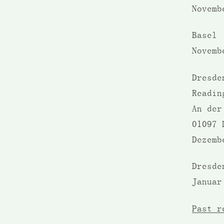
Novemb
Basel 
Novemb
Dresd
Readi
An der
01097 
Dezemb
Dresde
Januar
Past r