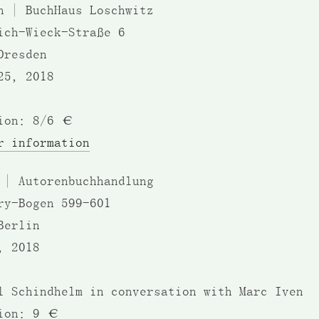
n | BuchHaus Loschwitz
ich-Wieck-Straße 6
Dresden
25, 2018
ion: 8/6 €
r information
 | Autorenbuchhandlung
ry-Bogen 599-601
Berlin
, 2018
l Schindhelm in conversation with Marc Iven
ion: 9 €