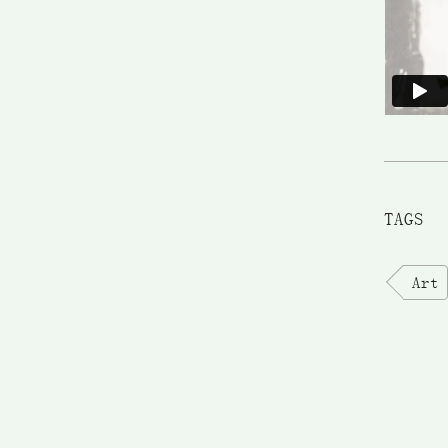
TAGS
Art