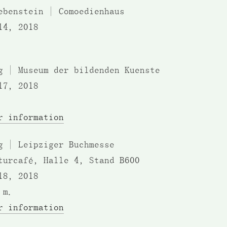
ebenstein | Comoedienhaus
14, 2018
g | Museum der bildenden Kuenste
17, 2018
r information
g | Leipziger Buchmesse
turcafé, Halle 4, Stand B600
18, 2018
.m.
r information