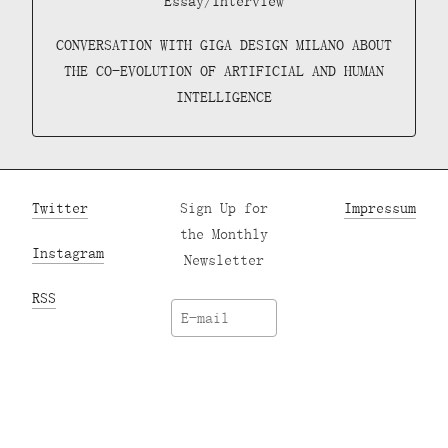
Essay/Interview
CONVERSATION WITH GIGA DESIGN MILANO ABOUT
THE CO-EVOLUTION OF ARTIFICIAL AND HUMAN
INTELLIGENCE
Twitter
Sign Up for
Impressum
the Monthly
Instagram
Newsletter
RSS