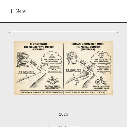
↓ Menu
2026