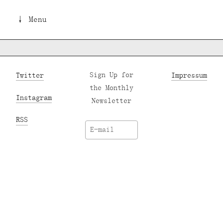
↓ Menu
Twitter
Sign Up for
Impressum
the Monthly
Instagram
Newsletter
RSS