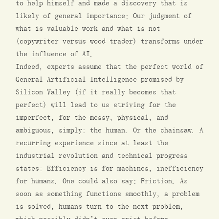
to help himself and made a discovery that is
likely of general importance: Our judgment of
what is valuable work and what is not
(copywriter versus wood trader) transforms under
the influence of AI.
Indeed, experts assume that the perfect world of
General Artificial Intelligence promised by
Silicon Valley (if it really becomes that
perfect) will lead to us striving for the
imperfect, for the messy, physical, and
ambiguous, simply: the human. Or the chainsaw. A
recurring experience since at least the
industrial revolution and technical progress
states: Efficiency is for machines, inefficiency
for humans. One could also say: Friction. As
soon as something functions smoothly, a problem
is solved, humans turn to the next problem,