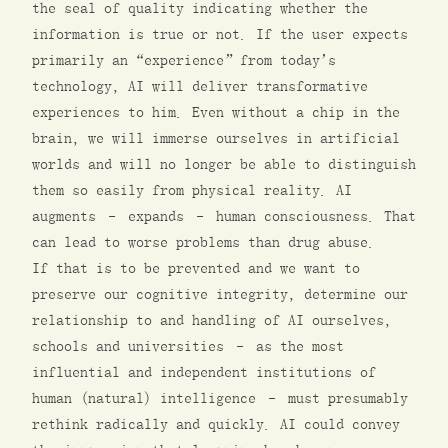
the seal of quality indicating whether the
information is true or not. If the user expects
primarily an “experience” from today’s
technology, AI will deliver transformative
experiences to him. Even without a chip in the
brain, we will immerse ourselves in artificial
worlds and will no longer be able to distinguish
them so easily from physical reality. AI
augments – expands – human consciousness. That
can lead to worse problems than drug abuse.
If that is to be prevented and we want to
preserve our cognitive integrity, determine our
relationship to and handling of AI ourselves,
schools and universities – as the most
influential and independent institutions of
human (natural) intelligence – must presumably
rethink radically and quickly. AI could convey