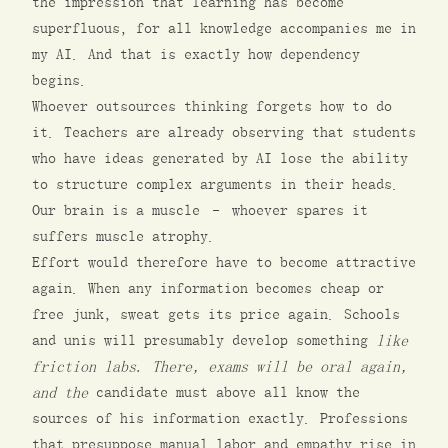
the impression that learning has become
superfluous, for all knowledge accompanies me in
my AI. And that is exactly how dependency
begins.
Whoever outsources thinking forgets how to do
it. Teachers are already observing that students
who have ideas generated by AI lose the ability
to structure complex arguments in their heads.
Our brain is a muscle – whoever spares it
suffers muscle atrophy.
Effort would therefore have to become attractive
again. When any information becomes cheap or
free junk, sweat gets its price again. Schools
and unis will presumably develop something
like
friction labs. There, exams will be oral again,
and the
candidate must above all know the
sources of his information exactly. Professions
that presuppose manual labor and empathy rise in