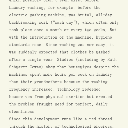
which possibly didn’t even exist before.
Laundry washing, for example, before the
electric washing machine, was brutal, all-day
backbreaking work (“wash day”), which often only
took place once a month or every two weeks. But
with the introduction of the machine, hygiene
standards rose. Since washing was now easy, it
was suddenly expected that clothes be washed
after a single wear. Studies (including by Ruth
Schwartz Cowan) show that housewives despite the
machines spent more hours per week on laundry
than their grandmothers because the washing
frequency increased. Technology redeemed
housewives from physical exertion but created
the problem-fraught need for perfect, daily
cleanliness.
Since this development runs like a red thread
through the history of technological progress,