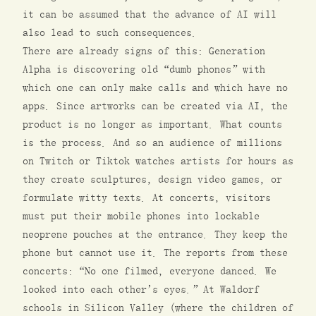
it can be assumed that the advance of AI will
also lead to such consequences.
There are already signs of this: Generation
Alpha is discovering old “dumb phones” with
which one can only make calls and which have no
apps. Since artworks can be created via AI, the
product is no longer as important. What counts
is the process. And so an audience of millions
on Twitch or Tiktok watches artists for hours as
they create sculptures, design video games, or
formulate witty texts. At concerts, visitors
must put their mobile phones into lockable
neoprene pouches at the entrance. They keep the
phone but cannot use it. The reports from these
concerts: “No one filmed, everyone danced. We
looked into each other’s eyes.” At Waldorf
schools in Silicon Valley (where the children of