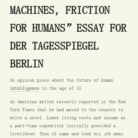
MACHINES, FRICTION
FOR HUMANS” ESSAY FOR
DER TAGESSPIEGEL
BERLIN
An opinion piece about the future of human
intelligence
in the age of AI.
An American writer recently reported in the New
York Times that he had moved to the country to
write a novel. Lower living costs and income as
a part-time copywriter initially provided a
livelihood. Then AI came and took his job away.