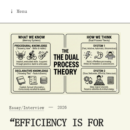
↓ Menu
Essay/Interview
2026
“EFFICIENCY IS FOR