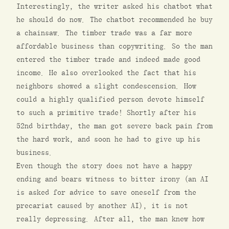
Interestingly, the writer asked his chatbot what
he should do now. The chatbot recommended he buy
a chainsaw. The timber trade was a far more
affordable business than copywriting. So the man
entered the timber trade and indeed made good
income. He also overlooked the fact that his
neighbors showed a slight condescension. How
could a highly qualified person devote himself
to such a primitive trade! Shortly after his
52nd birthday, the man got severe back pain from
the hard work, and soon he had to give up his
business.
Even though the story does not have a happy
ending and bears witness to bitter irony (an AI
is asked for advice to save oneself from the
precariat caused by another AI), it is not
really depressing. After all, the man knew how