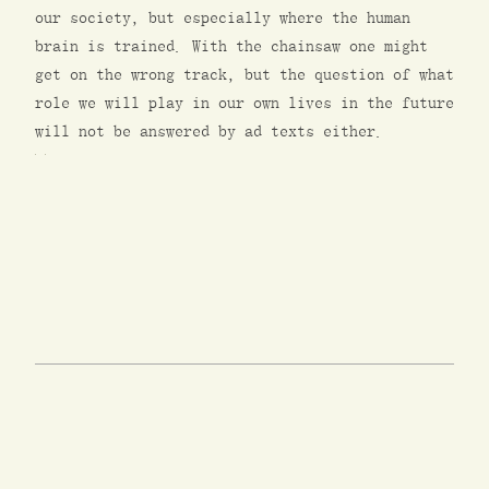
our society, but especially where the human
brain is trained. With the chainsaw one might
get on the wrong track, but the question of what
role we will play in our own lives in the future
will not be answered by ad texts either.