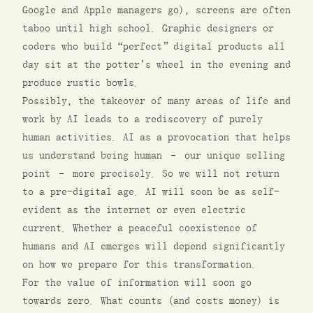
Google and Apple managers go), screens are often
taboo until high school. Graphic designers or
coders who build “perfect” digital products all
day sit at the potter’s wheel in the evening and
produce rustic bowls.
Possibly, the takeover of many areas of life and
work by AI leads to a rediscovery of purely
human activities. AI as a provocation that helps
us understand being human – our unique selling
point – more precisely. So we will not return
to a pre-digital age. AI will soon be as self-
evident as the internet or even electric
current. Whether a peaceful coexistence of
humans and AI emerges will depend significantly
on how we prepare for this transformation.
For the value of information will soon go
towards zero. What counts (and costs money) is