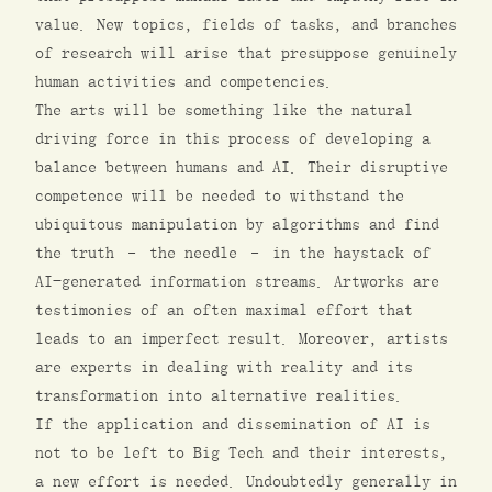
value. New topics, fields of tasks, and branches
of research will arise that presuppose genuinely
human activities and competencies.
The arts will be something like the natural
driving force in this process of developing a
balance between humans and AI. Their disruptive
competence will be needed to withstand the
ubiquitous manipulation by algorithms and find
the truth – the needle – in the haystack of
AI-generated information streams. Artworks are
testimonies of an often maximal effort that
leads to an imperfect result. Moreover, artists
are experts in dealing with reality and its
transformation into alternative realities.
If the application and dissemination of AI is
not to be left to Big Tech and their interests,
a new effort is needed. Undoubtedly generally in