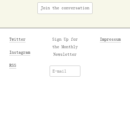
Join the conversation
Twitter
Sign Up for
Impressum
the Monthly
Instagram
Newsletter
RSS