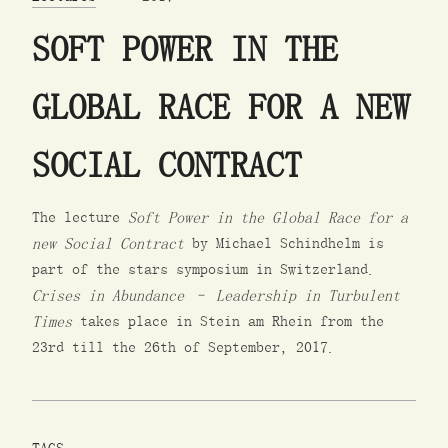
SOFT POWER IN THE
GLOBAL RACE FOR A NEW
SOCIAL CONTRACT
The lecture
Soft Power in the Global Race for a
new Social Contract
by Michael Schindhelm is
part of the stars symposium in Switzerland.
Crises in Abundance – Leadership in Turbulent
Times
takes place in Stein am Rhein from the
23rd till the 26th of September, 2017.