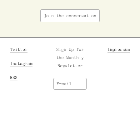
Join the conversation
Twitter
Sign Up for
Impressum
the Monthly
Instagram
Newsletter
RSS