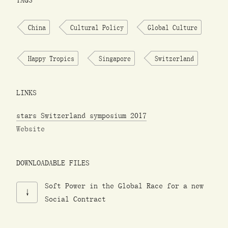
TAGS
China
Cultural Policy
Global Culture
Happy Tropics
Singapore
Switzerland
LINKS
stars Switzerland symposium 2017
Website
DOWNLOADABLE FILES
Soft Power in the Global Race for a new
Social Contract