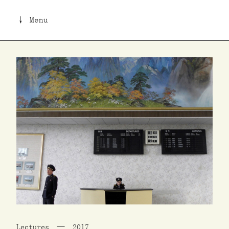
↓ Menu
Lectures
2017