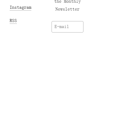
the Monthly
Instagram
Newsletter
RSS