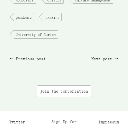
pandemic
Ukraine
University of Zurich
Previous post
Next post
Join the conversation
Twitter
Sign Up for
Impressum