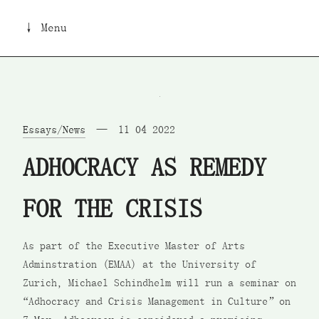
↓ Menu
Essays/News
11 04 2022
ADHOCRACY AS REMEDY
FOR THE CRISIS
As part of the Executive Master of Arts
Adminstration (EMAA) at the University of
Zurich, Michael Schindhelm will run a seminar on
“Adhocracy and Crisis Management in Culture” on