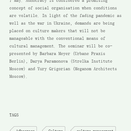
7 May. Adhocracy is considered a promising
concept of social organisation when conditions
are volatile. In light of the fading pandemic as
well as the war in Ukraine, demands are being
placed on culture makers that will not be
manageable with the conventional means of
cultural management. The seminar will be co-
presented by Barbara Meyer (Urbane Praxis
Berlin), Darya Paramonova (Strelka Institute
Moscow) and Yury Grigorian (Meganom Architects
Moscow).
TAGS
Adhocracy
Culture
culture management