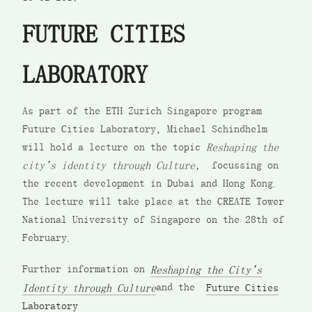
FUTURE CITIES
LABORATORY
As part of the ETH Zurich Singapore program
Future Cities Laboratory, Michael Schindhelm
will hold a lecture on the topic
Reshaping the
city’s identity through Culture,
focussing on
the recent development in Dubai and Hong Kong.
The lecture will take place at the CREATE Tower
National University of Singapore on the 28th of
February.
Further information on
Reshaping the City’s
Identity through Culture
and the
Future Cities
Laboratory