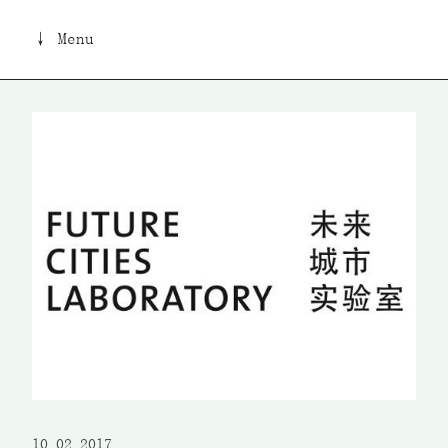
↓ Menu
10 02 2017