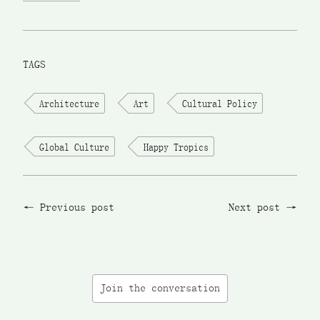
TAGS
Architecture
Art
Cultural Policy
Global Culture
Happy Tropics
Previous post
Next post
Join the conversation