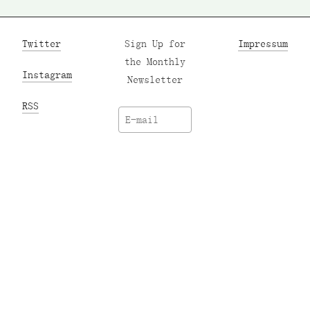
Twitter
Sign Up for
Impressum
the Monthly
Instagram
Newsletter
RSS