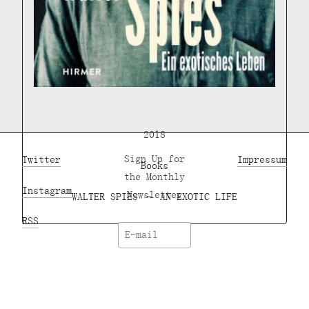
2018
Twitter
Sign Up for
Impressum
Books
the Monthly
Instagram
Newsletter
WALTER SPIES – AN EXOTIC LIFE
RSS