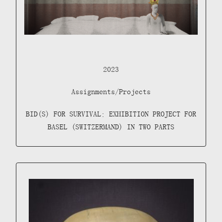
2023
Assignments/Projects
BID(S) FOR SURVIVAL: EXHIBITION PROJECT FOR
BASEL (SWITZERMAND) IN TWO PARTS