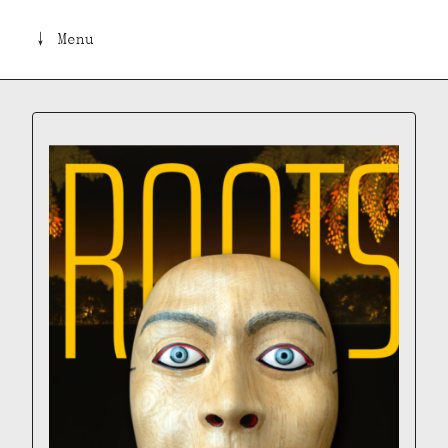
↓ Menu