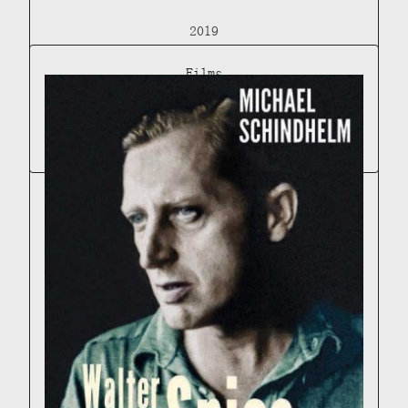
2019
Films
THE WONDROUS LIFE OF WALTER SPIES (UPCOMING
DOCUMENTARY)