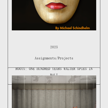
2025
Assignments/Projects
ROOTS: ONE HUNDRED YEARS WALTER SPIES IN
BALI