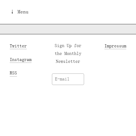
↓ Menu
Twitter
Sign Up for
Impressum
the Monthly
Instagram
Newsletter
RSS