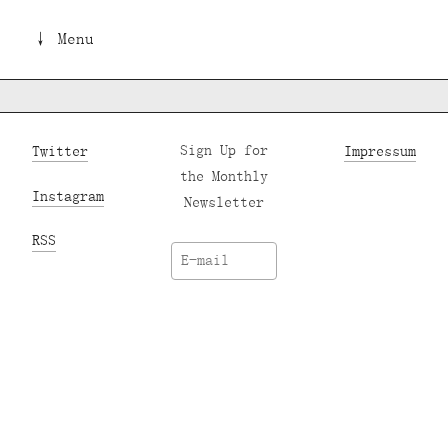
↓ Menu
Twitter
Sign Up for
Impressum
the Monthly
Instagram
Newsletter
RSS