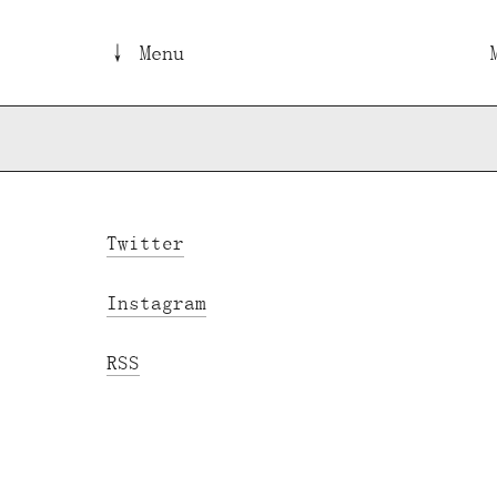
↓ Menu
Twitter
Instagram
RSS