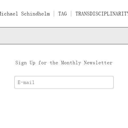
Michael Schindhelm
Films
Essays/Interviews
| TAG | TRANSDISCIPLINARIT
Lect
Sign Up for the Monthly Newsletter