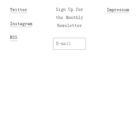
Twitter
Sign Up for
Impressum
the Monthly
Instagram
Newsletter
RSS