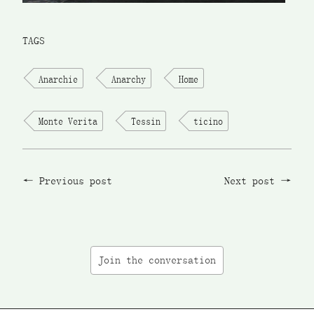
TAGS
Anarchie
Anarchy
Home
Monte Verita
Tessin
ticino
Previous post
Next post
Join the conversation