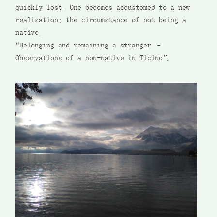
quickly lost. One becomes accustomed to a new
realisation: the circumstance of not being a
native.
“Belonging and remaining a stranger –
Observations of a non-native in Ticino”.