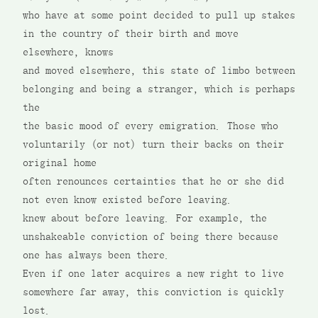
who have at some point decided to pull up stakes
in the country of their birth and move
elsewhere, knows
and moved elsewhere, this state of limbo between
belonging and being a stranger, which is perhaps
the
the basic mood of every emigration. Those who
voluntarily (or not) turn their backs on their
original home
often renounces certainties that he or she did
not even know existed before leaving.
knew about before leaving. For example, the
unshakeable conviction of being there because
one has always been there.
Even if one later acquires a new right to live
somewhere far away, this conviction is quickly
lost.