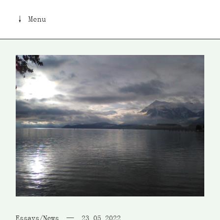
↓ Menu
Essays/News
23 05 2022