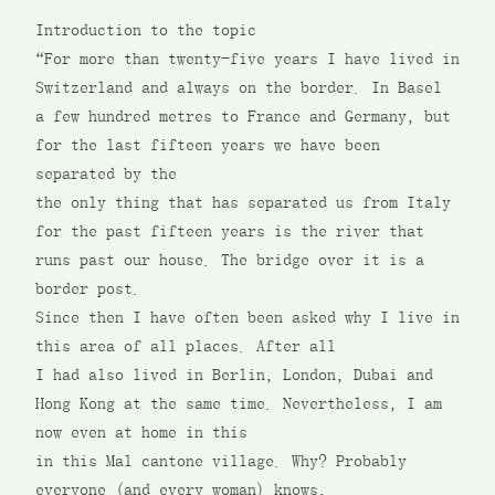
Introduction to the topic
“For more than twenty-five years I have lived in
Switzerland and always on the border. In Basel
a few hundred metres to France and Germany, but
for the last fifteen years we have been
separated by the
the only thing that has separated us from Italy
for the past fifteen years is the river that
runs past our house. The bridge over it is a
border post.
Since then I have often been asked why I live in
this area of all places. After all
I had also lived in Berlin, London, Dubai and
Hong Kong at the same time. Nevertheless, I am
now even at home in this
in this Mal cantone village. Why? Probably
everyone (and every woman) knows,