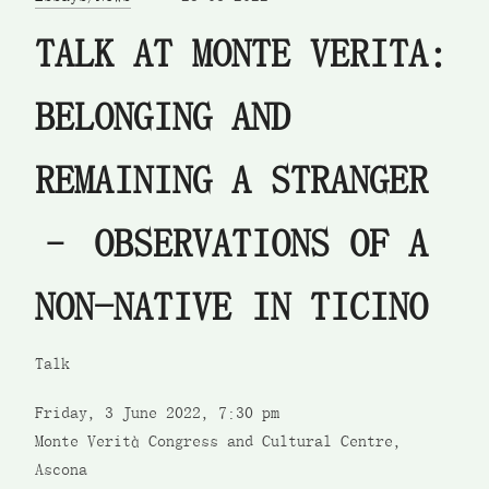
TALK AT MONTE VERITA:
BELONGING AND
REMAINING A STRANGER
– OBSERVATIONS OF A
NON-NATIVE IN TICINO
Talk
Friday, 3 June 2022, 7:30 pm
Monte Verità Congress and Cultural Centre,
Ascona