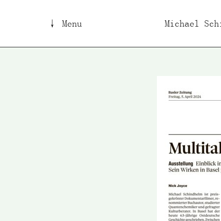
↓ Menu
Michael Sch