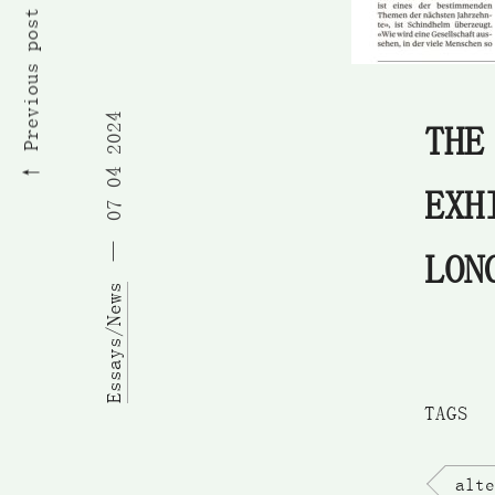
Previous post
07 04 2024
THE
EXH
LON
Essays/News
TAGS
alte