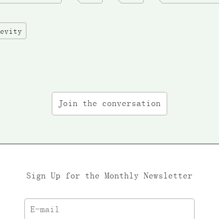
evity
Join the conversation
Sign Up for the Monthly Newsletter