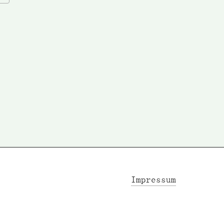
Impressum