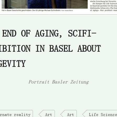
 END OF AGING, SCIFI-
IBITION IN BASEL ABOUT
GEVITY
Portrait Basler Zeitung
rnate reality
Art
Art
Life Scienc