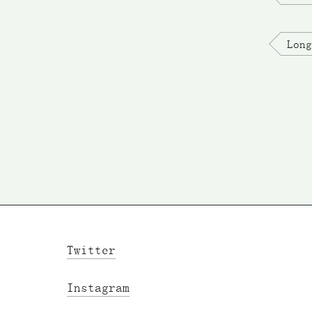
Long
Twitter
Instagram