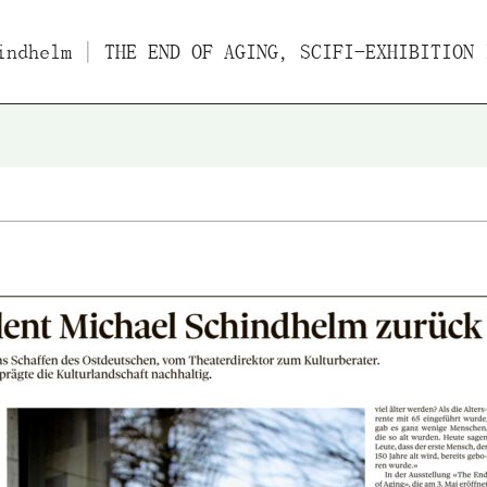
indhelm
| THE END OF AGING, SCIFI-EXHIBITION IN BASEL ABO
Films
Essays/Interviews
Lect