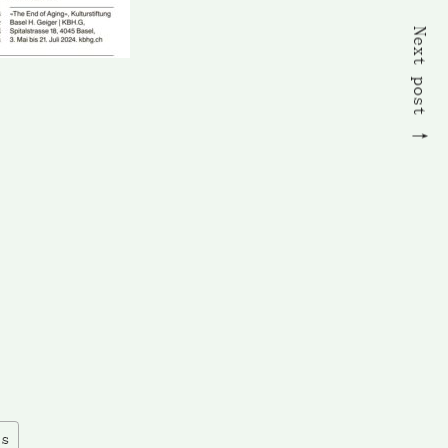
Next post
es