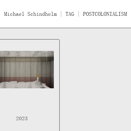
Michael Schindhelm
Films
Essays/Interviews
| TAG | POSTCOLONIALISM
Lect
2023