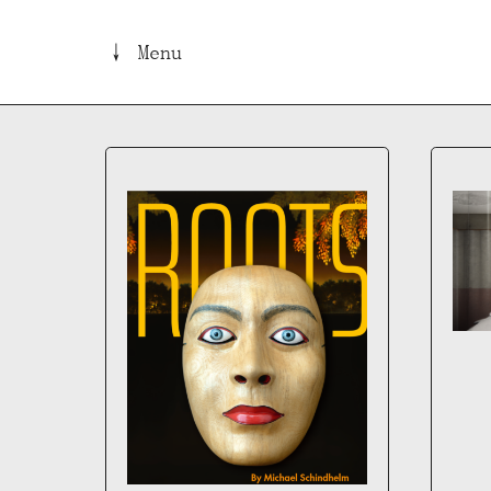
↓ Menu