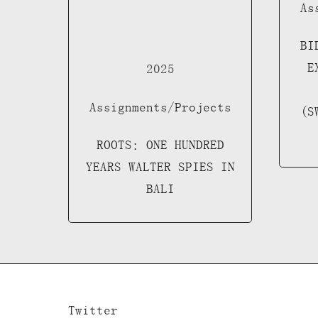
As
BI
E
2025
Assignments/Projects
(S
ROOTS: ONE HUNDRED
YEARS WALTER SPIES IN
BALI
Twitter