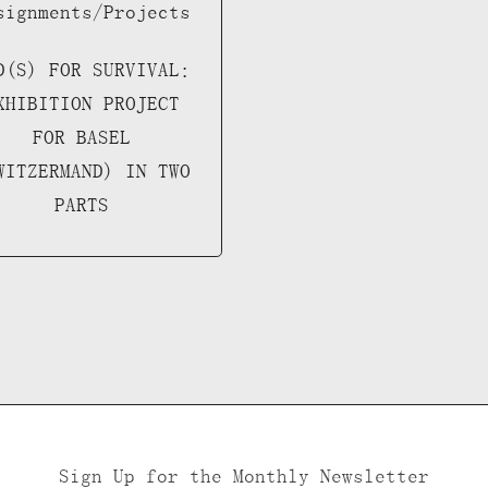
signments/Projects
D(S) FOR SURVIVAL:
XHIBITION PROJECT
FOR BASEL
WITZERMAND) IN TWO
PARTS
Sign Up for the Monthly Newsletter