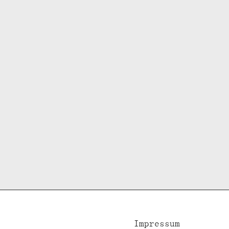
Impressum